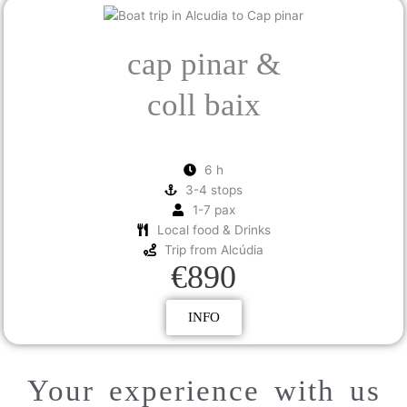
cap pinar &
coll baix
6 h
3-4 stops
1-7 pax
Local food & Drinks
Trip from Alcúdia
€890
INFO
Your experience with us