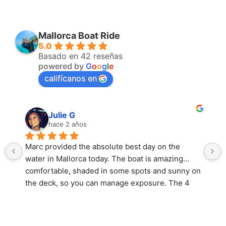
Mallorca Boat Ride
5.0
Basado en 42 reseñas
powered by
G
o
o
g
l
e
califícanos en
Julie G
hace 2 años
Marc provided the absolute best day on the 
water in Mallorca today. The boat is amazing… 
comfortable, shaded in some spots and sunny on 
the deck, so you can manage exposure. The 4 
hour trip to the Coll Baix and caves was 
unforgettable. The water was crystal clear 
turquoise and so refreshing to swim in. The ride 