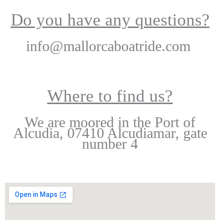
Do you have any questions?
info@mallorcaboatride.com
Where to find us?
We are moored in the Port of
Alcudia, 07410 Alcudiamar, gate
number 4