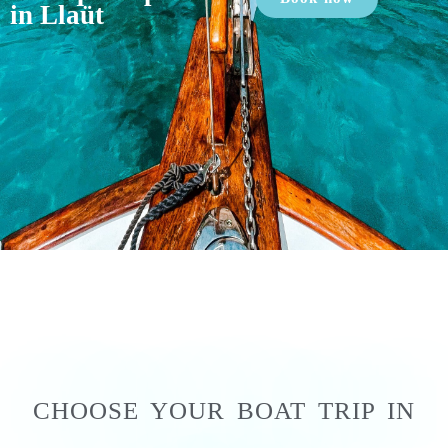
in Llaüt
CHOOSE YOUR BOAT TRIP IN