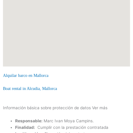
Alquilar barco en Mallorca
Boat rental in Alcudia, Mallorca
Información básica sobre protección de datos
Ver más
Responsable:
Marc Ivan Moya Campins.
Finalidad:
Cumplir con la prestación contratada