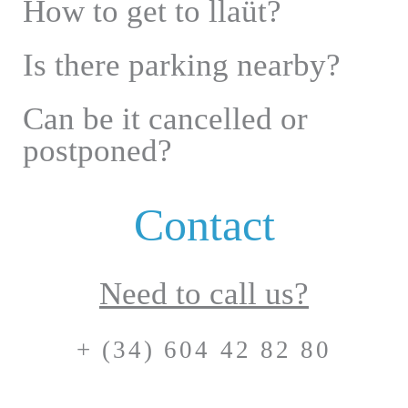
How to get to llaüt?
Is there parking nearby?
Can be it cancelled or
postponed?
Contact
Need to call us?
+ (34) 604 42 82 80