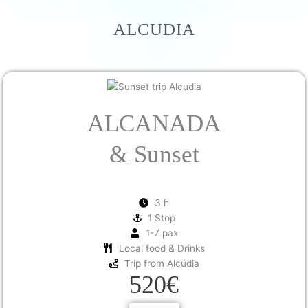
ALCUDIA
ALCANADA
& Sunset
3 h
1 Stop
1-7 pax
Local food & Drinks
Trip from Alcúdia
520€