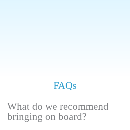
FAQs
What do we recommend
bringing on board?