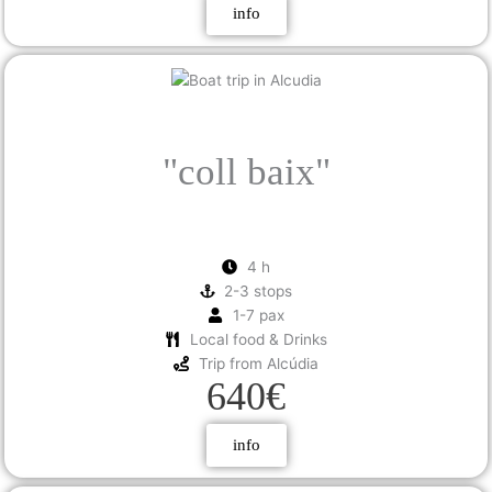
info
"coll
baix"
4 h
2-3 stops
1-7 pax
Local food & Drinks
Trip from Alcúdia
640€
info